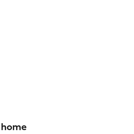
r home