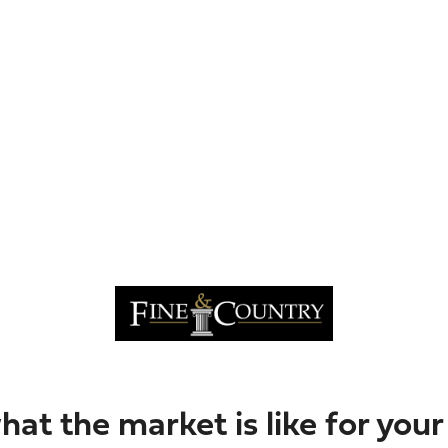
hat the market is like for you