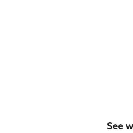
See w